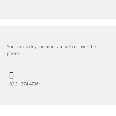
You can quickly communicate with us over the
phone.
+82 31 374 4736