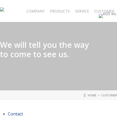
Skip
to
COMPANY
PRODUCTS
SERVICE
CUSTOMER
main
content
We will tell you the way
to come to see us.
HOME
> CUSTOMER
Contact