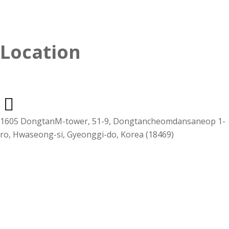
Location
1605 DongtanM-tower, 51-9, Dongtancheomdansaneop 1-
ro, Hwaseong-si, Gyeonggi-do, Korea (18469)