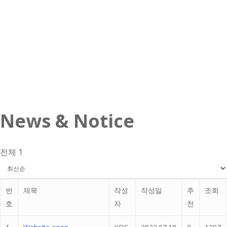
News & Notice
전체 1
번
제목
작성
작성일
추
조회
호
자
천