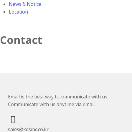
News & Notice
Location
Contact
Email is the best way to communicate with us.
Communicate with us anytime via email.
sales@kdsinc.co.kr