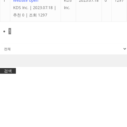
1
Website open
KDS
2023.07.18
0
1297
KDS Inc.
|
2023.07.18
|
Inc.
추천 0
|
조회 1297
1
검색